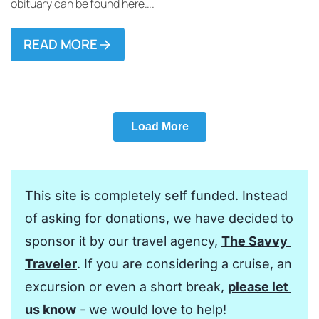
obituary can be found here….
READ MORE
Load More
This site is completely self funded. Instead 
of asking for donations, we have decided to 
sponsor it by our travel agency, 
The Savvy 
Traveler
. If you are considering a cruise, an 
excursion or even a short break, 
please let 
us know
 - we would love to help!