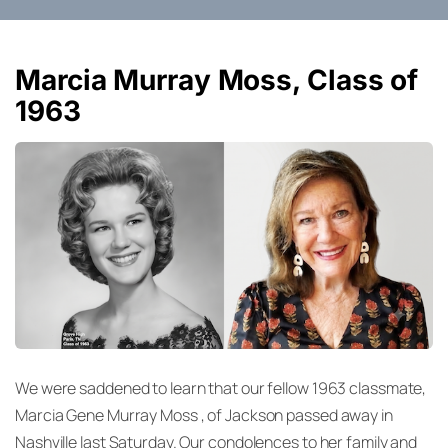
Marcia Murray Moss, Class of
1963
We were saddened to learn that our fellow 1963 classmate,
Marcia Gene Murray Moss , of Jackson passed away in
Nashville last Saturday. Our condolences to her family and