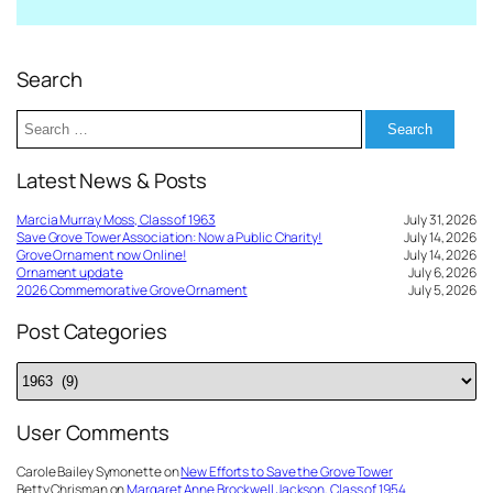
Search
Search
for:
Latest News & Posts
Marcia Murray Moss, Class of 1963
July 31, 2026
Save Grove Tower Association: Now a Public Charity!
July 14, 2026
Grove Ornament now Online!
July 14, 2026
Ornament update
July 6, 2026
2026 Commemorative Grove Ornament
July 5, 2026
Post Categories
Post
Categories
User Comments
Carole Bailey Symonette
on
New Efforts to Save the Grove Tower
Betty Chrisman
on
Margaret Anne Brockwell Jackson, Class of 1954