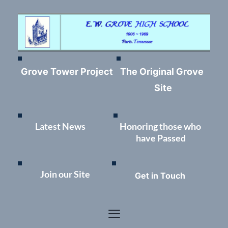
Grove Tower Project
The Original Grove 
Site
Latest News	
Honoring those who 
have Passed
Join our Site
Get in Touch