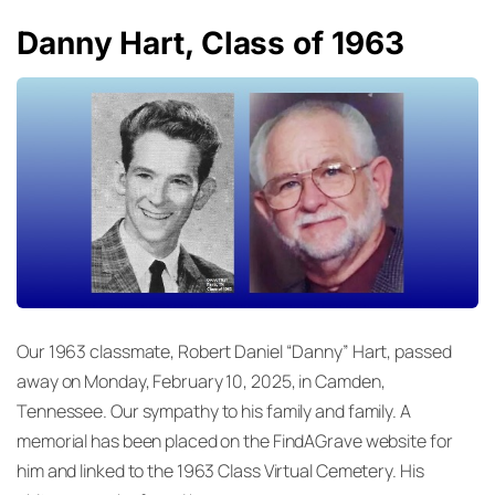
Danny Hart, Class of 1963
Our 1963 classmate, Robert Daniel “Danny” Hart, passed
away on Monday, February 10, 2025, in Camden,
Tennessee. Our sympathy to his family and family. A
memorial has been placed on the FindAGrave website for
him and linked to the 1963 Class Virtual Cemetery. His