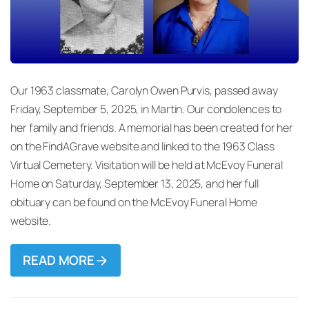
Our 1963 classmate, Carolyn Owen Purvis, passed away
Friday, September 5, 2025, in Martin. Our condolences to
her family and friends. A memorial has been created for her
on the FindAGrave website and linked to the 1963 Class
Virtual Cemetery. Visitation will be held at McEvoy Funeral
Home on Saturday, September 13, 2025, and her full
obituary can be found on the McEvoy Funeral Home
website.
READ MORE