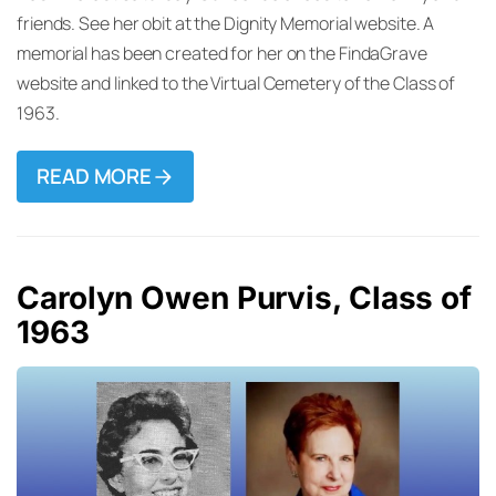
friends. See her obit at the Dignity Memorial website. A
memorial has been created for her on the FindaGrave
website and linked to the Virtual Cemetery of the Class of
1963.
READ MORE
Carolyn Owen Purvis, Class of
1963