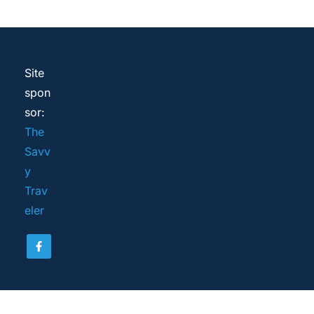
Site 
spon
sor: 
The 
Savv
y 
Trav
eler