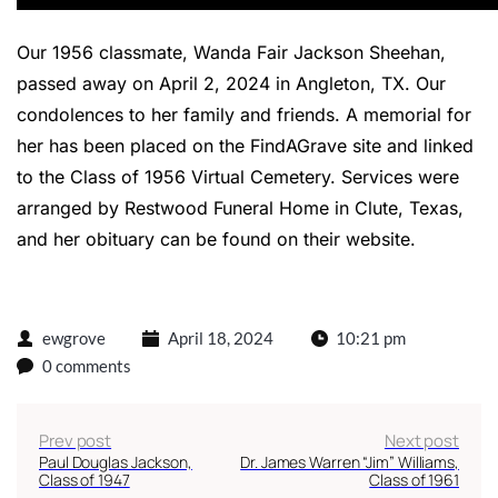
Our 1956 classmate, Wanda Fair Jackson Sheehan,
passed away on April 2, 2024 in Angleton, TX. Our
condolences to her family and friends. A memorial for
her has been placed on the FindAGrave site and linked
to the Class of 1956 Virtual Cemetery. Services were
arranged by Restwood Funeral Home in Clute, Texas,
and her
obituary can be found on their website
.
ewgrove
April 18, 2024
10:21 pm
0 comments
Prev post
Next post
Paul Douglas Jackson,
Dr. James Warren “Jim” Williams,
Class of 1947
Class of 1961