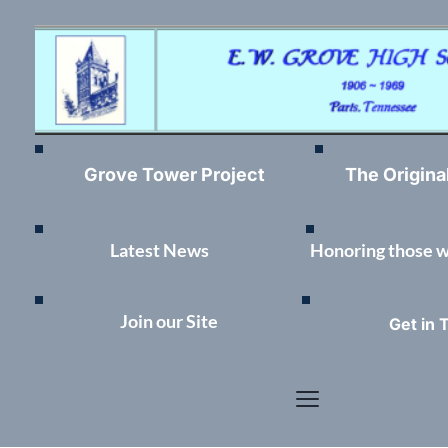
Grove Tower Project
The Origina
Latest News	
Honoring those 
Join our Site
Get in 