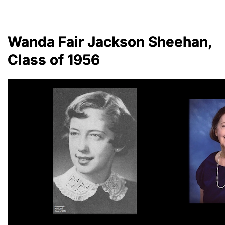
Wanda Fair Jackson Sheehan,
Class of 1956