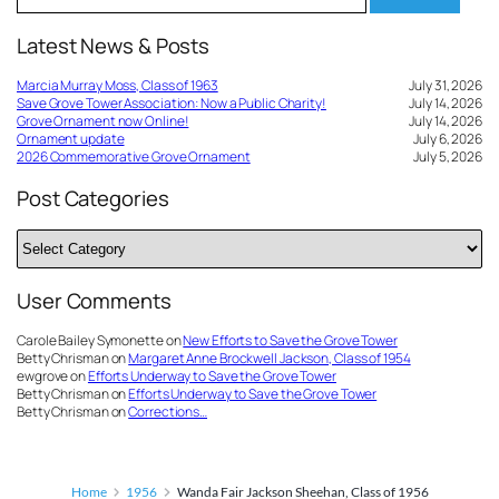
for:
Latest News & Posts
Marcia Murray Moss, Class of 1963
July 31, 2026
Save Grove Tower Association: Now a Public Charity!
July 14, 2026
Grove Ornament now Online!
July 14, 2026
Ornament update
July 6, 2026
2026 Commemorative Grove Ornament
July 5, 2026
Post Categories
Post
Categories
User Comments
Carole Bailey Symonette
on
New Efforts to Save the Grove Tower
Betty Chrisman
on
Margaret Anne Brockwell Jackson, Class of 1954
ewgrove
on
Efforts Underway to Save the Grove Tower
Betty Chrisman
on
Efforts Underway to Save the Grove Tower
Betty Chrisman
on
Corrections…
Home
1956
Wanda Fair Jackson Sheehan, Class of 1956