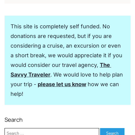
This site is completely self funded. No 
donations are requested, but if you are 
considering a cruise, an excursion or even 
a short break, we would appreciate it if you 
would consider our travel agency, 
The 
Savvy Traveler
. We would love to help plan 
your trip - 
please let us know
 how we can 
help!
Search
Search