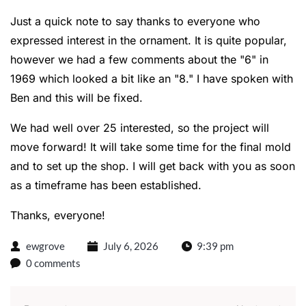
Just a quick note to say thanks to everyone who
expressed interest in the ornament. It is quite popular,
however we had a few comments about the "6" in
1969 which looked a bit like an "8." I have spoken with
Ben and this will be fixed.
We had well over 25 interested, so the project will
move forward! It will take some time for the final mold
and to set up the shop. I will get back with you as soon
as a timeframe has been established.
Thanks, everyone!
ewgrove
July 6, 2026
9:39 pm
0 comments