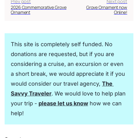
Prev post
Next post
2026 Commemorative Grove
Grove Ornament now
Ornament
Online!
This site is completely self funded. No 
donations are requested, but if you are 
considering a cruise, an excursion or even 
a short break, we would appreciate it if you 
would consider our travel agency, 
The 
Savvy Traveler
. We would love to help plan 
your trip - 
please let us know
 how we can 
help!