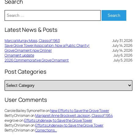
Search
Search
for:
Latest News & Posts
Marcia Murray Moss, Class of 1963
July 31, 2026
Save Grove Tower Association: Now a Public Charity!
July 14, 2026
Grove Ornament now Online!
July 14, 2026
Ornament update
July 6, 2026
2026 Commemorative Grove Ornament
July 5, 2026
Post Categories
Post
Categories
User Comments
Carole Bailey Symonette
on
New Efforts to Save the Grove Tower
Betty Chrisman
on
Margaret Anne Brockwell Jackson, Class of 1954
ewgrove
on
Efforts Underway to Save the Grove Tower
Betty Chrisman
on
Efforts Underway to Save the Grove Tower
Betty Chrisman
on
Corrections…