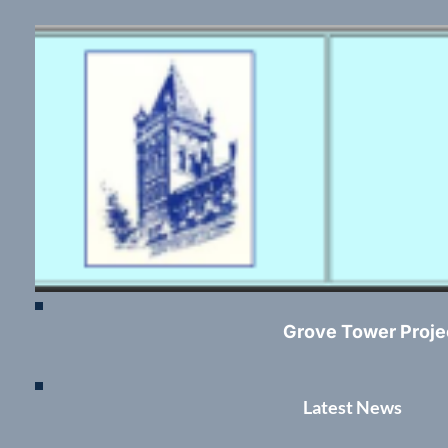
Grove Tower Proje
Latest News	