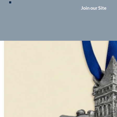
Join our Site
Ornament update