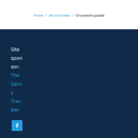
Home
Alumni News
Ornament update
Site 
spon
sor: 
The 
Savv
y 
Trav
eler