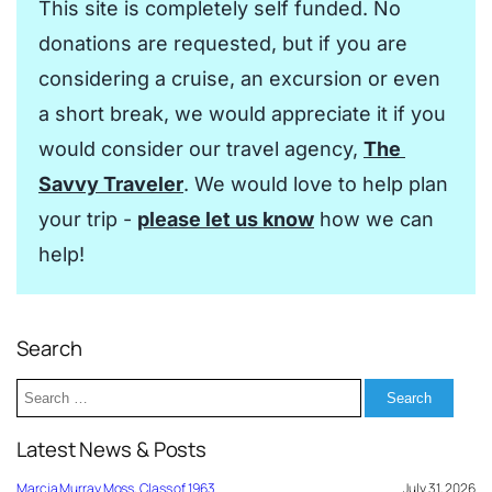
This site is completely self funded. No 
donations are requested, but if you are 
considering a cruise, an excursion or even 
a short break, we would appreciate it if you 
would consider our travel agency, 
The 
Savvy Traveler
. We would love to help plan 
your trip - 
please let us know
 how we can 
help!
Search
Search
for:
Latest News & Posts
Marcia Murray Moss, Class of 1963
July 31, 2026