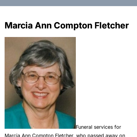
Marcia Ann Compton Fletcher
Funeral services for
Marcia Ann Compton Fletcher, who passed away on