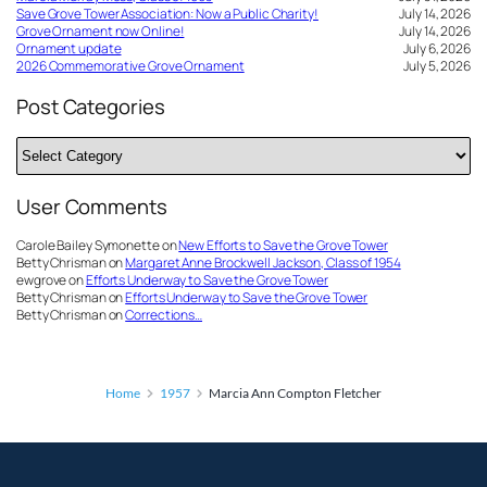
Save Grove Tower Association: Now a Public Charity!
July 14, 2026
Grove Ornament now Online!
July 14, 2026
Ornament update
July 6, 2026
2026 Commemorative Grove Ornament
July 5, 2026
Post Categories
Post
Categories
User Comments
Carole Bailey Symonette
on
New Efforts to Save the Grove Tower
Betty Chrisman
on
Margaret Anne Brockwell Jackson, Class of 1954
ewgrove
on
Efforts Underway to Save the Grove Tower
Betty Chrisman
on
Efforts Underway to Save the Grove Tower
Betty Chrisman
on
Corrections…
Home
1957
Marcia Ann Compton Fletcher