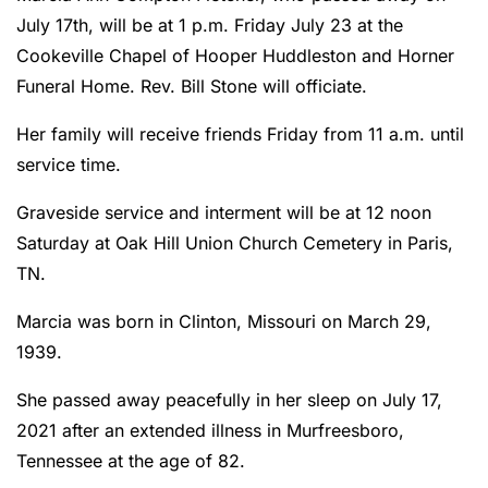
July 17th, will be at 1 p.m. Friday July 23 at the
Cookeville Chapel of Hooper Huddleston and Horner
Funeral Home. Rev. Bill Stone will officiate.
Her family will receive friends Friday from 11 a.m. until
service time.
Graveside service and interment will be at 12 noon
Saturday at Oak Hill Union Church Cemetery in Paris,
TN.
Marcia was born in Clinton, Missouri on March 29,
1939.
She passed away peacefully in her sleep on July 17,
2021 after an extended illness in Murfreesboro,
Tennessee at the age of 82.