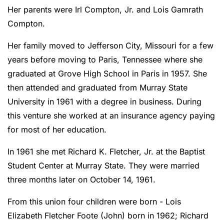
Her parents were Irl Compton, Jr. and Lois Gamrath
Compton.
Her family moved to Jefferson City, Missouri for a few
years before moving to Paris, Tennessee where she
graduated at Grove High School in Paris in 1957. She
then attended and graduated from Murray State
University in 1961 with a degree in business. During
this venture she worked at an insurance agency paying
for most of her education.
In 1961 she met Richard K. Fletcher, Jr. at the Baptist
Student Center at Murray State. They were married
three months later on October 14, 1961.
From this union four children were born - Lois
Elizabeth Fletcher Foote (John) born in 1962; Richard