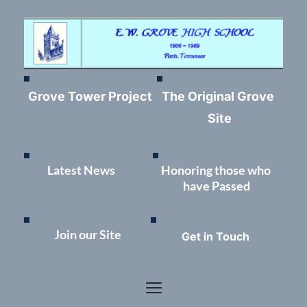
Grove Tower Project
The Original Grove 
Site
Latest News	
Honoring those who 
have Passed
Join our Site
Get in Touch