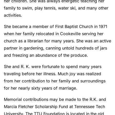
her children. She was always energetic teaching her
family to swim, play tennis, water ski, and many other
activities.
She became a member of First Baptist Church in 1971
when her family relocated in Cookeville serving her
church as a librarian for many years. She was an active
partner in gardening, canning untold hundreds of jars
and freezing an abundance of the produce.
She and R. K. were fortunate to spend many years
traveling before her illness. Much joy was realized
from her contribution to her family and surroundings
for her nearly sixty years of marriage.
Memorial contributions may be made to the R.K. and
Marcia Fletcher Scholarship Fund at Tennessee Tech
University. The TTU Foundation is located in the old