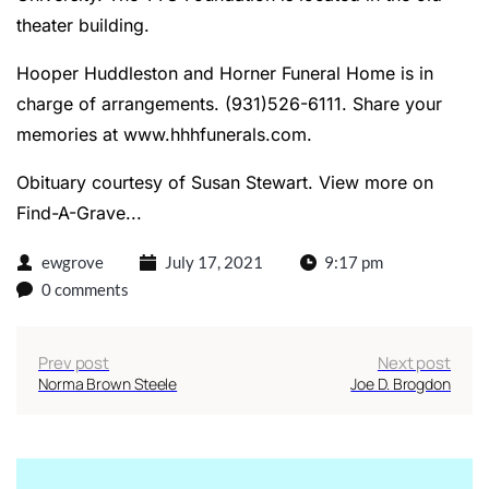
theater building.
Hooper Huddleston and Horner Funeral Home is in
charge of arrangements. (931)526-6111. Share your
memories at
www.hhhfunerals.com
.
Obituary courtesy of Susan Stewart.
View more on
Find-A-Grave...
ewgrove
July 17, 2021
9:17 pm
0 comments
Prev post
Next post
Norma Brown Steele
Joe D. Brogdon