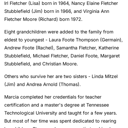
Irl Fletcher (Lisa) born in 1964, Nancy Elaine Fletcher
Stubblefield (Jim) born in 1966, and Virginia Ann
Fletcher Moore (Richard) born 1972.
Eight grandchildren were added to the family from
eldest to youngest - Laura Foote Thompson (Germain),
Andrew Foote (Rachel), Samantha Fletcher, Katherine
Stubblefield, Michael Fletcher, Daniel Foote, Margaret
Stubblefield, and Christian Moore.
Others who survive her are two sisters - Linda Mitzel
(Jim) and Andrea Arnold (Thomas).
Marcia completed her credentials for teacher
certification and a master's degree at Tennessee
Technological University and taught for a few years.
But most of her time was spent dedicated to rearing