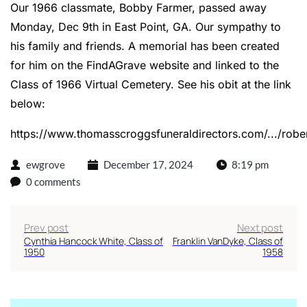
Our 1966 classmate, Bobby Farmer, passed away
Monday, Dec 9th in East Point, GA. Our sympathy to
his family and friends. A memorial has been created
for him on the FindAGrave website and linked to the
Class of 1966 Virtual Cemetery. See his obit at the link
below:
https://www.thomasscroggsfuneraldirectors.com/.../rober
ewgrove
December 17, 2024
8:19 pm
0 comments
Prev post
Next post
Cynthia Hancock White, Class of
Franklin VanDyke, Class of
1950
1958