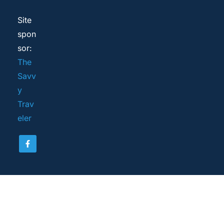
Site 
spon
sor: 
The 
Savv
y 
Trav
eler