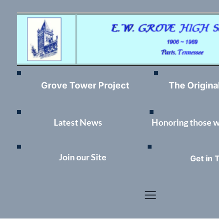
Grove Tower Project
The Origina
Latest News	
Honoring those 
Join our Site
Get in 