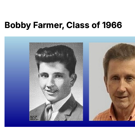
Bobby Farmer, Class of 1966