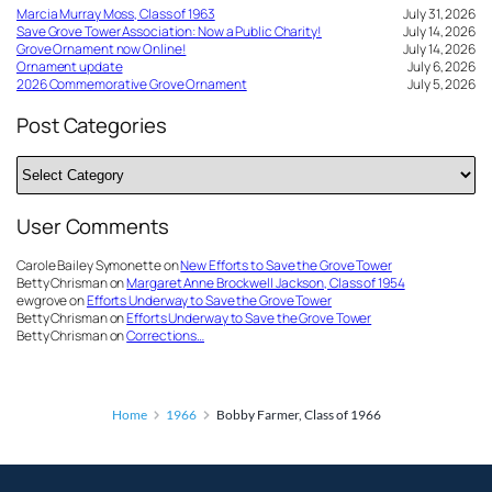
Marcia Murray Moss, Class of 1963
July 31, 2026
Save Grove Tower Association: Now a Public Charity!
July 14, 2026
Grove Ornament now Online!
July 14, 2026
Ornament update
July 6, 2026
2026 Commemorative Grove Ornament
July 5, 2026
Post Categories
Post
Categories
User Comments
Carole Bailey Symonette
on
New Efforts to Save the Grove Tower
Betty Chrisman
on
Margaret Anne Brockwell Jackson, Class of 1954
ewgrove
on
Efforts Underway to Save the Grove Tower
Betty Chrisman
on
Efforts Underway to Save the Grove Tower
Betty Chrisman
on
Corrections…
Home
1966
Bobby Farmer, Class of 1966