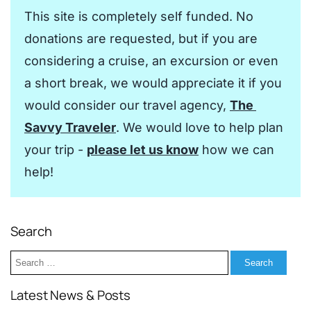
This site is completely self funded. No 
donations are requested, but if you are 
considering a cruise, an excursion or even 
a short break, we would appreciate it if you 
would consider our travel agency, 
The 
Savvy Traveler
. We would love to help plan 
your trip - 
please let us know
 how we can 
help!
Search
Search
for:
Latest News & Posts