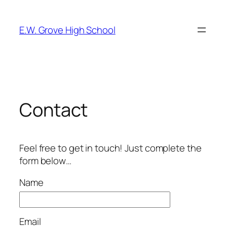
Skip
to
E.W. Grove High School
content
Contact
Feel free to get in touch! Just complete the
form below…
Name
Email