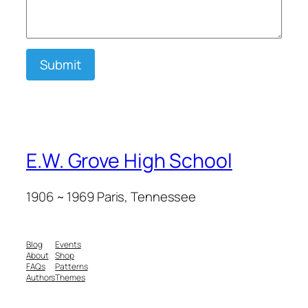
Submit
E.W. Grove High School
1906 ~ 1969 Paris, Tennessee
Blog
Events
About
Shop
FAQs
Patterns
Authors
Themes