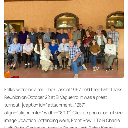
Folks, we're on a roll! The Class of 1967 held their 55th Class
Reunion on October 22 at El Vaguerro. It was a great
turnout! [caption id="attachment_1267"
align="aligncenter" width="800"] Click on photo for full size
image.[/caption] Attending were, Front Row: L To R Charlie
Holt, Betty Chrisman, Angelia Owens Hart, Baker Kendall,