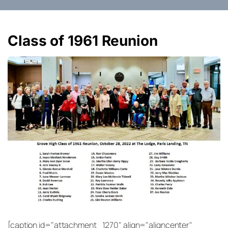
Class of 1961 Reunion
[caption id="attachment_1270" align="aligncenter"