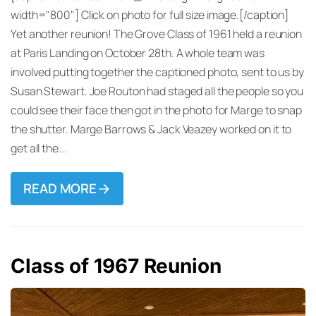
width="800"] Click on photo for full size image.[/caption]
Yet another reunion! The Grove Class of 1961 held a reunion
at Paris Landing on October 28th. A whole team was
involved putting together the captioned photo, sent to us by
Susan Stewart. Joe Routon had staged all the people so you
could see their face then got in the photo for Marge to snap
the shutter. Marge Barrows & Jack Veazey worked on it to
get all the...
READ MORE
Class of 1967 Reunion