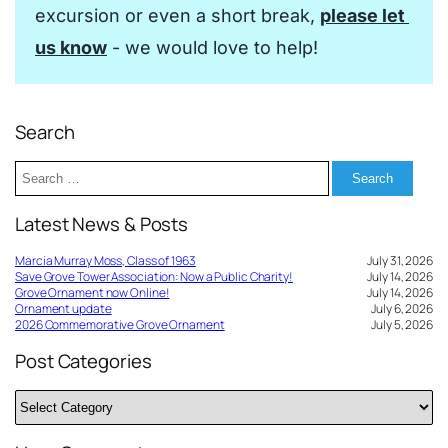
excursion or even a short break, 
please let 
us know
 - we would love to help!
Search
Search
for:
Latest News & Posts
Marcia Murray Moss, Class of 1963
July 31, 2026
Save Grove Tower Association: Now a Public Charity!
July 14, 2026
Grove Ornament now Online!
July 14, 2026
Ornament update
July 6, 2026
2026 Commemorative Grove Ornament
July 5, 2026
Post Categories
Post
Categories