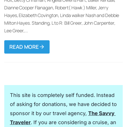
Dianne Cooper Flanagan, Robert( Hawk ) Miller, Jerry
Hayes, Elizabeth Covington, Linda walker Nash and Debbie
Milton Hayes. Standing, L to R: Bill Greer, John Carpenter,
Lee Greer,...
READ MORE
This site is completely self funded. Instead 
of asking for donations, we have decided to 
sponsor it by our travel agency, 
The Savvy 
Traveler
. If you are considering a cruise, an 