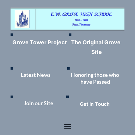
Grove Tower Project
The Original Grove 
Site
Latest News	
Honoring those who 
have Passed
Join our Site
Get in Touch